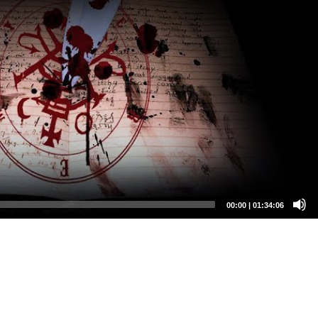
00:00
|
01:34:06