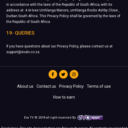
in accordance with the laws of the Republic of South Africa; with its
address at: 4 st-Ives Umhlanga Manors, umhlanga Rocks Ashby Close ,
Durban South Africa. This Privacy Policy shall be governed by the laws of
the Republic of South Africa.
19- QUERIES
If you have questions about our Privacy Policy, please contact us at
support@evatv.co.za
About us
Contact us
Privacy Policy
Terms of use
How to earn
Eva TV © 2018 all right reserved By