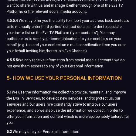
want to share with us and manage it either through one of the Eva TV
Platforms or the relevant social media account;
4.5.5.4
We may offer you the ability to import your address book contacts
or to manually enter third parties' contact details in order to populate
your invite list on the Eva TV Platform ("your contacts"). You may
authorise us to send your communications to your contacts on your
behalf (e.g. to send your contact an e-mail or notification from you or on
your behalf inviting him/her to join Eva Channel).
4.5.5.5
We only receive information from social media accounts we do
not give them access to any of your Personal Information.
5- HOW WE USE YOUR PERSONAL INFORMATION
5.1
We use the information we collect to provide, maintain, and improve
the Eva TV Services, to develop new services, and to protect us, our
services and our users. We constantly strive to improve our users'
experience, and so we also use the information we collect in order to
offer you information and content which is more appropriately tailored for
you.
5.2
We may use your Personal Information: