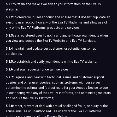
5.2.1
to retain and make available to you information on the Eva TV
Website;
5.2.2
to create your user account and ensure that it doesn't duplicate an
existing user account on any of the Eva TV Platforms and allow use of
any of the Eva TV Platforms, products and services;
5.2.3
as a registered user, to notify and authenticate your identity when
you view and access the Eva TV Website and Eva TV Services;
5.2.4
maintain and update our customer, or potential customer,
databases;
5.2.5
to establish and verify your identity on the Eva TV Website;
5.2.6
fulfil your requests for certain services;
5.2.7
diagnose and deal with technical issues and customer support
queries and other user queries, such as problems with our server,
determine the optimal and fastest route for your Access Device to use
in connecting with any of the Eva TV Platforms, and administer, maintain
and secure the Eva TV Platforms;
5.2.8
detect, prevent or deal with actual or alleged fraud, security or the
abuse, misuse or unauthorised use of any of the Eva TV Platforms
and/or contravention of this Privacy Policy;