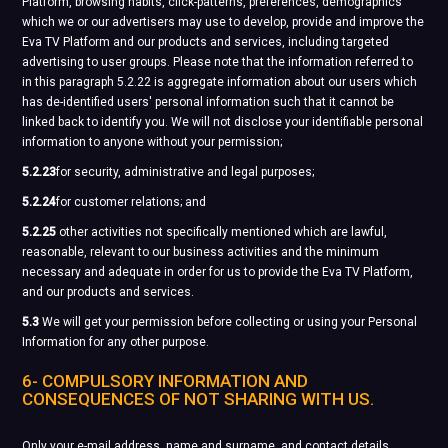
Platform, browsing habits, click-patterns, preferences, demographics
which we or our advertisers may use to develop, provide and improve the
Eva TV Platform and our products and services, including targeted
advertising to user groups. Please note that the information referred to
in this paragraph 5.2.22 is aggregate information about our users which
has de-identified users' personal information such that it cannot be
linked back to identify you. We will not disclose your identifiable personal
information to anyone without your permission;
5.2.23
for security, administrative and legal purposes;
5.2.24
for customer relations; and
5.2.25
other activities not specifically mentioned which are lawful,
reasonable, relevant to our business activities and the minimum
necessary and adequate in order for us to provide the Eva TV Platform,
and our products and services.
5.3
We will get your permission before collecting or using your Personal
Information for any other purpose.
6- COMPULSORY INFORMATION AND
CONSEQUENCES OF NOT SHARING WITH US.
Only your e-mail address, name and surname, and contact details