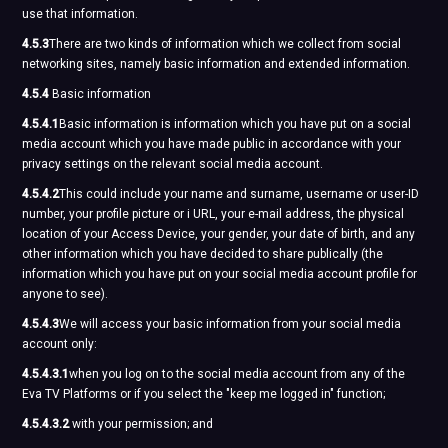
use that information.
4.5.3
There are two kinds of information which we collect from social
networking sites, namely basic information and extended information.
4.5.4
Basic information
4.5.4.1
Basic information is information which you have put on a social
media account which you have made public in accordance with your
privacy settings on the relevant social media account.
4.5.4.2
This could include your name and surname, username or user-ID
number, your profile picture or i URL, your e-mail address, the physical
location of your Access Device, your gender, your date of birth, and any
other information which you have decided to share publically (the
information which you have put on your social media account profile for
anyone to see).
4.5.4.3
We will access your basic information from your social media
account only:
4.5.4.3.1
when you log on to the social media account from any of the
Eva TV Platforms or if you select the "keep me logged in" function;
4.5.4.3.2
with your permission; and