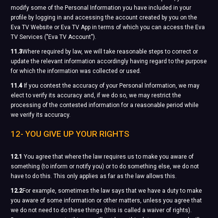
modify some of the Personal Information you have included in your
profile by logging in and accessing the account created by you on the
Eva TV Website or Eva TV App in terms of which you can access the Eva
TV Services ("Eva TV Account").
11.3
Where required by law, we will take reasonable steps to correct or
update the relevant information accordingly having regard to the purpose
for which the information was collected or used.
11.4
If you contest the accuracy of your Personal Information, we may
elect to verify its accuracy and, if we do so, we may restrict the
processing of the contested information for a reasonable period while
we verify its accuracy.
12- YOU GIVE UP YOUR RIGHTS
12.1
You agree that where the law requires us to make you aware of
something (to inform or notify you) or to do something else, we do not
have to do this. This only applies as far as the law allows this.
12.2
For example, sometimes the law says that we have a duty to make
you aware of some information or other matters, unless you agree that
we do not need to do these things (this is called a waiver of rights).