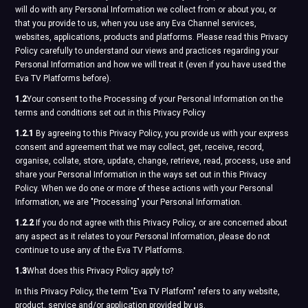
will do with any Personal Information we collect from or about you, or
that you provide to us, when you use any Eva Channel services,
websites, applications, products and platforms. Please read this Privacy
Policy carefully to understand our views and practices regarding your
Personal Information and how we will treat it (even if you have used the
Eva TV Platforms before).
1.2
Your consent to the Processing of your Personal Information on the
terms and conditions set out in this Privacy Policy
1.2.1
By agreeing to this Privacy Policy, you provide us with your express
consent and agreement that we may collect, get, receive, record,
organise, collate, store, update, change, retrieve, read, process, use and
share your Personal Information in the ways set out in this Privacy
Policy. When we do one or more of these actions with your Personal
Information, we are "Processing" your Personal Information.
1.2.2
If you do not agree with this Privacy Policy, or are concerned about
any aspect as it relates to your Personal Information, please do not
continue to use any of the Eva TV Platforms.
1.3
What does this Privacy Policy apply to?
In this Privacy Policy, the term "Eva TV Platform" refers to any website,
product, service and/or application provided by us.