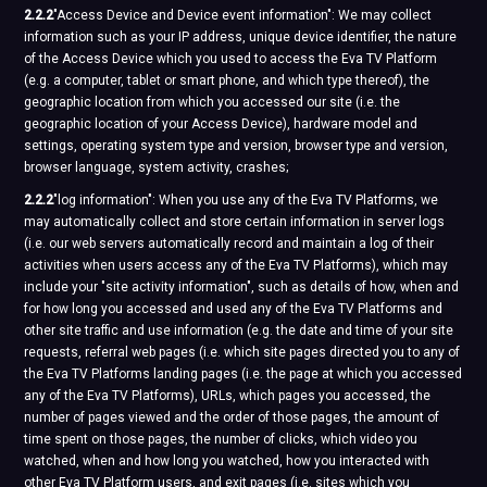
2.2.2
"Access Device and Device event information": We may collect
information such as your IP address, unique device identifier, the nature
of the Access Device which you used to access the Eva TV Platform
(e.g. a computer, tablet or smart phone, and which type thereof), the
geographic location from which you accessed our site (i.e. the
geographic location of your Access Device), hardware model and
settings, operating system type and version, browser type and version,
browser language, system activity, crashes;
2.2.2
"log information": When you use any of the Eva TV Platforms, we
may automatically collect and store certain information in server logs
(i.e. our web servers automatically record and maintain a log of their
activities when users access any of the Eva TV Platforms), which may
include your "site activity information", such as details of how, when and
for how long you accessed and used any of the Eva TV Platforms and
other site traffic and use information (e.g. the date and time of your site
requests, referral web pages (i.e. which site pages directed you to any of
the Eva TV Platforms landing pages (i.e. the page at which you accessed
any of the Eva TV Platforms), URLs, which pages you accessed, the
number of pages viewed and the order of those pages, the amount of
time spent on those pages, the number of clicks, which video you
watched, when and how long you watched, how you interacted with
other Eva TV Platform users, and exit pages (i.e. sites which you