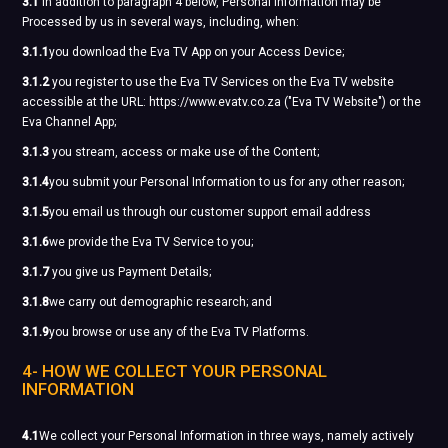
3.1
In addition to paragraph 4 below, Personal Information may be
Processed by us in several ways, including, when:
3.1.1
you download the Eva TV App on your Access Device;
3.1.2
you register to use the Eva TV Services on the Eva TV website
accessible at the URL: https://www.evatv.co.za ("Eva TV Website") or the
Eva Channel App;
3.1.3
you stream, access or make use of the Content;
3.1.4
you submit your Personal Information to us for any other reason;
3.1.5
you email us through our customer support email address
3.1.6
we provide the Eva TV Service to you;
3.1.7
you give us Payment Details;
3.1.8
we carry out demographic research; and
3.1.9
you browse or use any of the Eva TV Platforms.
4- HOW WE COLLECT YOUR PERSONAL
INFORMATION
4.1
We collect your Personal Information in three ways, namely actively