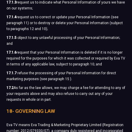
17.1.3
request us to indicate what Personal Information of yours we have
on our systems;
17.1.4
request us to correct or update your Personal Information (see
paragraph 11) or to destroy or delete your Personal Information (subject
to paragraphs 12 and 10);
17.1.5
object to any unlawful processing of your Personal Information;
and
17.1.6
request that your Personal Information is deleted if it is no longer
required for the purposes for which it was collected or required by Eva TV
in terms of any applicable law, subject to paragraph 10; and
17.1.7
refuse the processing of your Personal Information for direct
marketing purposes (see paragraph 15 ).
17.2
As far as the law allows, we may charge a fee for attending to any of
your requests above and may also refuse to carry out any of your
requests in whole or in part.
18- GOVERNING LAW
Eva TV means Eva Trading & Marketing Proprietary Limited (Registration
number: 2012/079330/07), a company duly registered and incorporated