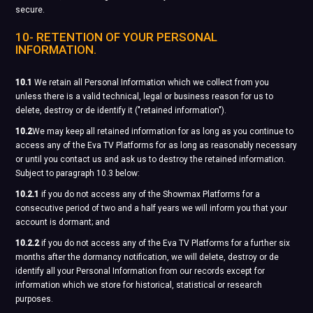
secure.
10- RETENTION OF YOUR PERSONAL
INFORMATION.
10.1
We retain all Personal Information which we collect from you
unless there is a valid technical, legal or business reason for us to
delete, destroy or de identify it ("retained information").
10.2
We may keep all retained information for as long as you continue to
access any of the Eva TV Platforms for as long as reasonably necessary
or until you contact us and ask us to destroy the retained information.
Subject to paragraph 10.3 below:
10.2.1
if you do not access any of the Showmax Platforms for a
consecutive period of two and a half years we will inform you that your
account is dormant; and
10.2.2
if you do not access any of the Eva TV Platforms for a further six
months after the dormancy notification, we will delete, destroy or de
identify all your Personal Information from our records except for
information which we store for historical, statistical or research
purposes.