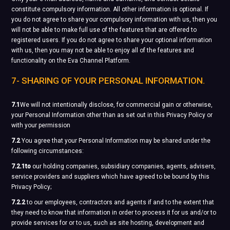
constitute compulsory information. All other information is optional. If
you do not agree to share your compulsory information with us, then you
will not be able to make full use of the features that are offered to
registered users. If you do not agree to share your optional information
with us, then you may not be able to enjoy all of the features and
functionality on the Eva Channel Platform.
7- SHARING OF YOUR PERSONAL INFORMATION.
7.1
We will not intentionally disclose, for commercial gain or otherwise,
your Personal Information other than as set out in this Privacy Policy or
with your permission
7.2
You agree that your Personal Information may be shared under the
following circumstances:
7.2.1to
our holding companies, subsidiary companies, agents, advisers,
service providers and suppliers which have agreed to be bound by this
Privacy Policy;
7.2.2
to our employees, contractors and agents if and to the extent that
they need to know that information in order to process it for us and/or to
provide services for or to us, such as site hosting, development and