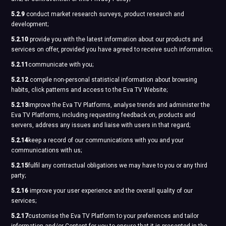
5.2.9
conduct market research surveys, product research and
development;
5.2.10
provide you with the latest information about our products and
services on offer, provided you have agreed to receive such information;
5.2.11
communicate with you;
5.2.12
compile non-personal statistical information about browsing
habits, click patterns and access to the Eva TV Website;
5.2.13
improve the Eva TV Platforms, analyse trends and administer the
Eva TV Platforms, including requesting feedback on, products and
servers, address any issues and liaise with users in that regard;
5.2.14
keep a record of our communications with you and your
communications with us;
5.2.15
fulfil any contractual obligations we may have to you or any third
party;
5.2.16
improve your user experience and the overall quality of our
services;
5.2.17
customise the Eva TV Platform to your preferences and tailor