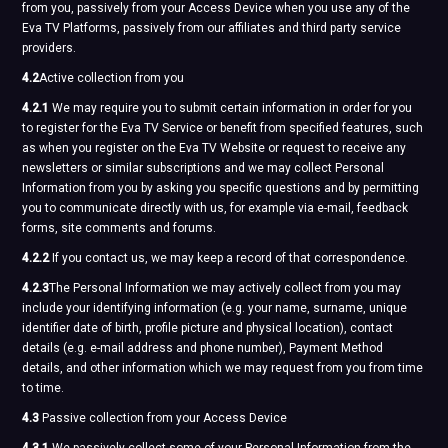
from you, passively from your Access Device when you use any of the
Eva TV Platforms, passively from our affiliates and third party service
providers.
4.2
Active collection from you
4.2.1
We may require you to submit certain information in order for you
to register for the Eva TV Service or benefit from specified features, such
as when you register on the Eva TV Website or request to receive any
newsletters or similar subscriptions and we may collect Personal
Information from you by asking you specific questions and by permitting
you to communicate directly with us, for example via e-mail, feedback
forms, site comments and forums.
4.2.2
If you contact us, we may keep a record of that correspondence.
4.2.3
The Personal Information we may actively collect from you may
include your identifying information (e.g. your name, surname, unique
identifier date of birth, profile picture and physical location), contact
details (e.g. e-mail address and phone number), Payment Method
details, and other information which we may request from you from time
to time.
4.3
Passive collection from your Access Device