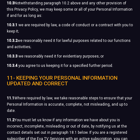
10.3
Notwithstanding paragraph 10.2 above and any other provision of
this Privacy Policy, we may keep some or all of your Personal Information
if and for as long as:
10.3.1
we are required by law, a code of conduct or a contract with you to
keep it;
10.3.2
we reasonably need it for lawful purposes related to our functions
and activities;
10.3.3
we reasonably need it for evidentiary purposes; or
10.3.4
you agree to us keeping it for a specified further period.
11- KEEPING YOUR PERSONAL INFORMATION
UPDATED AND CORRECT
11.1
Where required by law, we take reasonable steps to ensure that your
Personal Information is accurate, complete, not misleading, and up to
date.
11.2
You must let us know if any information we have about you is
incorrect, incomplete, misleading or out of date, by notifying us at the
contact details set out in paragraph 18.1 below. If you are a registered
subscriber of the Eva TV Services with an active subscription, you can