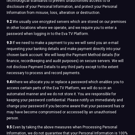
technological standards to prevent unauthorised access to or
disclosure of your Personal Information, and protect your Personal
Information from misuse, loss, alteration or destruction.
9.2
We usually use encrypted servers which are stored on our premises
in other locations where we operate, and we require you to enter a
password when logging in to the Eva TV Platform.
9.3
If we need to make a payment to you we will send you an e-mail
requesting your banking details and make payment directly into your
chosen bank account. We will keep the Payment Method details (for
finance, recordkeeping and audit purposes) on secure servers. We will
not disclose Payment Details to any third party except to the extent
necessary to process and record payments.
9.4
Where we allocate you or replace a password which enables you to
access certain parts of the Eva TV Platform, we will do so in an
automated manner and we do not store it. You are responsible for
keeping your password confidential. Please notify us immediately and
change your password if you become aware that your password has or
may have become compromised or accessed by an unauthorised
person.
9.5
Even by taking the above measures when Processing Personal
Information, we do not guarantee that your Personal Information is 100%