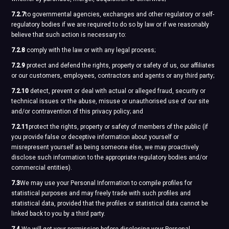
7.2.7
to governmental agencies, exchanges and other regulatory or self-
regulatory bodies if we are required to do so by law or if we reasonably
believe that such action is necessary to:
7.2.8
comply with the law or with any legal process;
7.2.9
protect and defend the rights, property or safety of us, our affiliates
or our customers, employees, contractors and agents or any third party;
7.2.10
detect, prevent or deal with actual or alleged fraud, security or
technical issues or the abuse, misuse or unauthorised use of our site
and/or contravention of this privacy policy; and
7.2.11
protect the rights, property or safety of members of the public (if
you provide false or deceptive information about yourself or
misrepresent yourself as being someone else, we may proactively
disclose such information to the appropriate regulatory bodies and/or
commercial entities).
7.3
We may use your Personal Information to compile profiles for
statistical purposes and may freely trade with such profiles and
statistical data, provided that the profiles or statistical data cannot be
linked back to you by a third party.