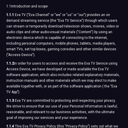
1.1Introduction and scope
1.1.1
Eva TV ("Eva Channel" or "we" or "us" or "our") provides an on
demand streaming service (the "Eva TV Service") through which users
can stream or temporarily download television shows, movies, video or
audio clips and other audio-visual materials ("Content") by using an
electronic device which is capable of connecting to the internet,
including personal computers, mobile phones, tablets, media players,
smart TVs, set top boxes, gaming consoles and other similar devices
("Access Device").
1.1.2
In order for users to access and receive the Eva TV Service using
Access Device, we have developed or made available the Eva TV
software application, which also includes related explanatory materials,
instruction manuals and other materials which we may elect to make
available together with, or as part of the software application ( the "Eva
TV App").
1.1.3
Eva TV are committed to protecting and respecting your privacy.
We strive to ensure that our use of your Personal Information is lawful,
reasonable, and relevant to our business activities, with the ultimate
goal of improving our services and your experience.
1.1.4
This Eva TV Privacy Policy (this "Privacy Policy") sets out what we