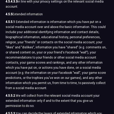
4.5.4.3.3
in line with your privacy settings on the relevant social media
account.
4.5.5
Extended information
4.5.5.1
Extended information is information which you have put on a
social media account over and above the basic information. This could
include your additional identifying information and contact details,
biographical information, educational history, personal preferences,
religion, your "friends" or contacts on the social media account, your
"likes" and "dislikes", information you have "shared" (e.g. comments on,
or shared content on, your or your friend's Facebook "wall"), your
recommendations to your friends or other social media account
contacts, your game scores and rankings, and any other information
which you have put on, or actions you have done, on a social media
account (e.g. the information on your Facebook "wall", your game score
predictions, or the trophies you've won on our games), and any other
information which you permit us, from time to time, to passively collect
from a social media account.
4.5.5.2
We will collect from the relevant social media account your
extended information only if and to the extent that you give us
permission to do so.
4.5.5.3
You can decide the layers of extended information which you