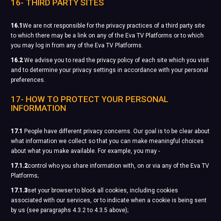
16- THIRD PARTY SITES
16.1
We are not responsible for the privacy practices of a third party site
to which there may be a link on any of the Eva TV Platforms or to which
you may log in from any of the Eva TV Platforms.
16.2
We advise you to read the privacy policy of each site which you visit
and to determine your privacy settings in accordance with your personal
preferences.
17- HOW TO PROTECT YOUR PERSONAL
INFORMATION
17.1
People have different privacy concerns. Our goal is to be clear about
what information we collect so that you can make meaningful choices
about what you make available. For example, you may -
17.1.2
control who you share information with, on or via any of the Eva TV
Platforms;
17.1.3
set your browser to block all cookies, including cookies
associated with our services, or to indicate when a cookie is being sent
by us (see paragraphs 4.3.2 to 4.3.5 above);