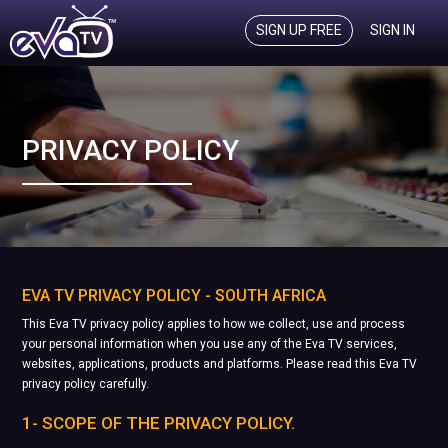
SIGN UP FREE
SIGN IN
PRIVACY POLICY
EVA TV PRIVACY POLICY - SOUTH AFRICA
This Eva TV privacy policy applies to how we collect, use and process
your personal information when you use any of the Eva TV services,
websites, applications, products and platforms. Please read this Eva TV
privacy policy carefully.
1- SCOPE OF THE PRIVACY POLICY.