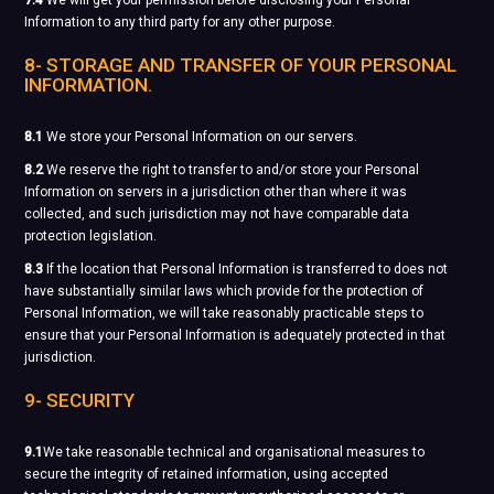
7.4
We will get your permission before disclosing your Personal
Information to any third party for any other purpose.
8- STORAGE AND TRANSFER OF YOUR PERSONAL
INFORMATION.
8.1
We store your Personal Information on our servers.
8.2
We reserve the right to transfer to and/or store your Personal
Information on servers in a jurisdiction other than where it was
collected, and such jurisdiction may not have comparable data
protection legislation.
8.3
If the location that Personal Information is transferred to does not
have substantially similar laws which provide for the protection of
Personal Information, we will take reasonably practicable steps to
ensure that your Personal Information is adequately protected in that
jurisdiction.
9- SECURITY
9.1
We take reasonable technical and organisational measures to
secure the integrity of retained information, using accepted