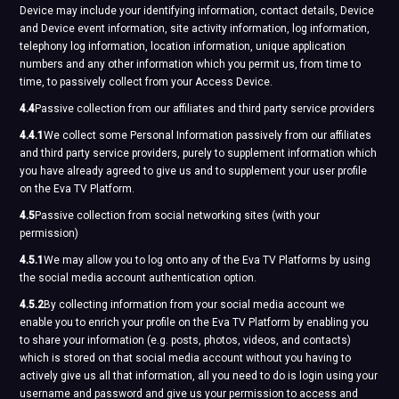
Device may include your identifying information, contact details, Device
and Device event information, site activity information, log information,
telephony log information, location information, unique application
numbers and any other information which you permit us, from time to
time, to passively collect from your Access Device.
4.4
Passive collection from our affiliates and third party service providers
4.4.1
We collect some Personal Information passively from our affiliates
and third party service providers, purely to supplement information which
you have already agreed to give us and to supplement your user profile
on the Eva TV Platform.
4.5
Passive collection from social networking sites (with your
permission)
4.5.1
We may allow you to log onto any of the Eva TV Platforms by using
the social media account authentication option.
4.5.2
By collecting information from your social media account we
enable you to enrich your profile on the Eva TV Platform by enabling you
to share your information (e.g. posts, photos, videos, and contacts)
which is stored on that social media account without you having to
actively give us all that information, all you need to do is login using your
username and password and give us your permission to access and