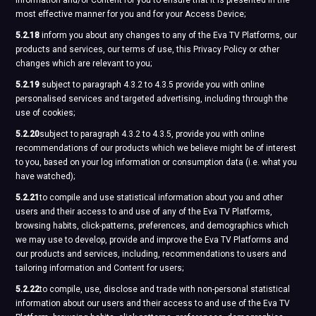
information and/or Content for you to ensure that it is presented in the
most effective manner for you and for your Access Device;
5.2.18
inform you about any changes to any of the Eva TV Platforms, our
products and services, our terms of use, this Privacy Policy or other
changes which are relevant to you;
5.2.19
subject to paragraph 4.3.2 to 4.3.5 provide you with online
personalised services and targeted advertising, including through the
use of cookies;
5.2.20
subject to paragraph 4.3.2 to 4.3.5, provide you with online
recommendations of our products which we believe might be of interest
to you, based on your log information or consumption data (i.e. what you
have watched);
5.2.21
to compile and use statistical information about you and other
users and their access to and use of any of the Eva TV Platforms,
browsing habits, click-patterns, preferences, and demographics which
we may use to develop, provide and improve the Eva TV Platforms and
our products and services, including, recommendations to users and
tailoring information and Content for users;
5.2.22
to compile, use, disclose and trade with non-personal statistical
information about our users and their access to and use of the Eva TV