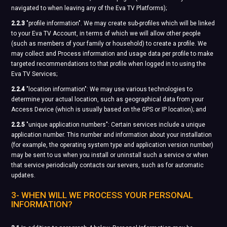
navigated to when leaving any of the Eva TV Platforms);
2.2.3
"profile information". We may create sub-profiles which will be linked
to your Eva TV Account, in terms of which we will allow other people
(such as members of your family or household) to create a profile. We
may collect and Process information and usage data per profile to make
targeted recommendations to that profile when logged in to using the
Eva TV Services;
2.2.4
"location information": We may use various technologies to
determine your actual location, such as geographical data from your
Access Device (which is usually based on the GPS or IP location); and
2.2.5
"unique application numbers": Certain services include a unique
application number. This number and information about your installation
(for example, the operating system type and application version number)
may be sent to us when you install or uninstall such a service or when
that service periodically contacts our servers, such as for automatic
updates.
3- WHEN WILL WE PROCESS YOUR PERSONAL
INFORMATION?