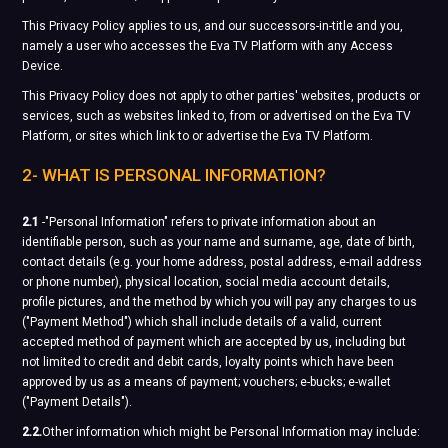
This Privacy Policy applies to us, and our successors-in-title and you,
namely a user who accesses the Eva TV Platform with any Access
Device.
This Privacy Policy does not apply to other parties' websites, products or
services, such as websites linked to, from or advertised on the Eva TV
Platform, or sites which link to or advertise the Eva TV Platform.
2- WHAT IS PERSONAL INFORMATION?
2.1
-"Personal Information" refers to private information about an
identifiable person, such as your name and surname, age, date of birth,
contact details (e.g. your home address, postal address, e-mail address
or phone number), physical location, social media account details,
profile pictures, and the method by which you will pay any charges to us
("Payment Method") which shall include details of a valid, current
accepted method of payment which are accepted by us, including but
not limited to credit and debit cards, loyalty points which have been
approved by us as a means of payment; vouchers; e-bucks; e-wallet
("Payment Details").
2.2.
Other information which might be Personal Information may include: