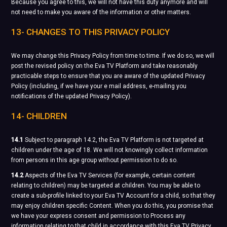
Because you agree to this, we will not have this duty anymore and will
not need to make you aware of the information or other matters.
13- CHANGES TO THIS PRIVACY POLICY
We may change this Privacy Policy from time to time. If we do so, we will
post the revised policy on the Eva TV Platform and take reasonably
practicable steps to ensure that you are aware of the updated Privacy
Policy (including, if we have your e mail address, e-mailing you
notifications of the updated Privacy Policy).
14- CHILDREN
14.1
Subject to paragraph 14.2, the Eva TV Platform is not targeted at
children under the age of 18. We will not knowingly collect information
from persons in this age group without permission to do so.
14.2
Aspects of the Eva TV Services (for example, certain content
relating to children) may be targeted at children. You may be able to
create a sub-profile linked to your Eva TV Account for a child, so that they
may enjoy children specific Content. When you do this, you promise that
we have your express consent and permission to Process any
information relating to that child in accordance with this Eva TV Privacy