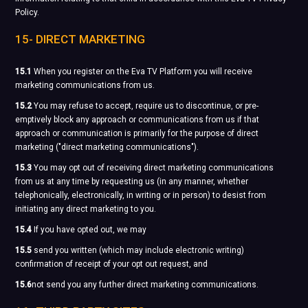
Policy.
15- DIRECT MARKETING
15.1
When you register on the Eva TV Platform you will receive
marketing communications from us.
15.2
You may refuse to accept, require us to discontinue, or pre-
emptively block any approach or communications from us if that
approach or communication is primarily for the purpose of direct
marketing ("direct marketing communications").
15.3
You may opt out of receiving direct marketing communications
from us at any time by requesting us (in any manner, whether
telephonically, electronically, in writing or in person) to desist from
initiating any direct marketing to you.
15.4
If you have opted out, we may
15.5
send you written (which may include electronic writing)
confirmation of receipt of your opt out request, and
15.6
not send you any further direct marketing communications.