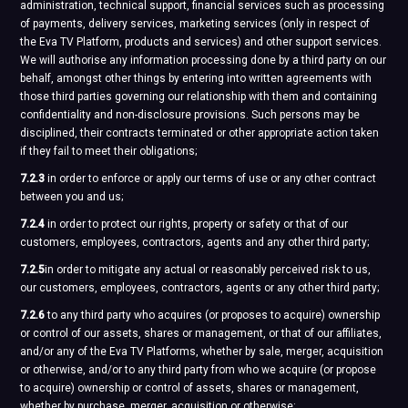
administration, technical support, financial services such as processing
of payments, delivery services, marketing services (only in respect of
the Eva TV Platform, products and services) and other support services.
We will authorise any information processing done by a third party on our
behalf, amongst other things by entering into written agreements with
those third parties governing our relationship with them and containing
confidentiality and non-disclosure provisions. Such persons may be
disciplined, their contracts terminated or other appropriate action taken
if they fail to meet their obligations;
7.2.3
in order to enforce or apply our terms of use or any other contract
between you and us;
7.2.4
in order to protect our rights, property or safety or that of our
customers, employees, contractors, agents and any other third party;
7.2.5
in order to mitigate any actual or reasonably perceived risk to us,
our customers, employees, contractors, agents or any other third party;
7.2.6
to any third party who acquires (or proposes to acquire) ownership
or control of our assets, shares or management, or that of our affiliates,
and/or any of the Eva TV Platforms, whether by sale, merger, acquisition
or otherwise, and/or to any third party from who we acquire (or propose
to acquire) ownership or control of assets, shares or management,
whether by purchase, merger, acquisition or otherwise;