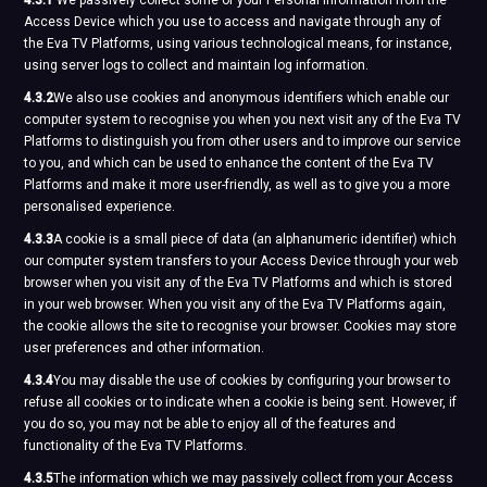
4.3.1
We passively collect some of your Personal Information from the
Access Device which you use to access and navigate through any of
the Eva TV Platforms, using various technological means, for instance,
using server logs to collect and maintain log information.
4.3.2
We also use cookies and anonymous identifiers which enable our
computer system to recognise you when you next visit any of the Eva TV
Platforms to distinguish you from other users and to improve our service
to you, and which can be used to enhance the content of the Eva TV
Platforms and make it more user-friendly, as well as to give you a more
personalised experience.
4.3.3
A cookie is a small piece of data (an alphanumeric identifier) which
our computer system transfers to your Access Device through your web
browser when you visit any of the Eva TV Platforms and which is stored
in your web browser. When you visit any of the Eva TV Platforms again,
the cookie allows the site to recognise your browser. Cookies may store
user preferences and other information.
4.3.4
You may disable the use of cookies by configuring your browser to
refuse all cookies or to indicate when a cookie is being sent. However, if
you do so, you may not be able to enjoy all of the features and
functionality of the Eva TV Platforms.
4.3.5
The information which we may passively collect from your Access