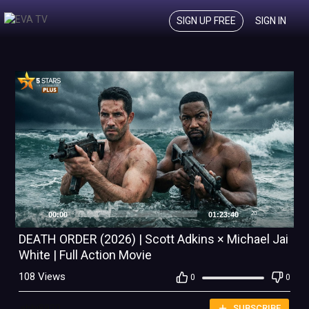
SIGN UP FREE
SIGN IN
00:00
01:23:40
20
DEATH ORDER (2026) | Scott Adkins × Michael Jai
White | Full Action Movie
108 Views
0
0
abhi8930
SUBSCRIBE