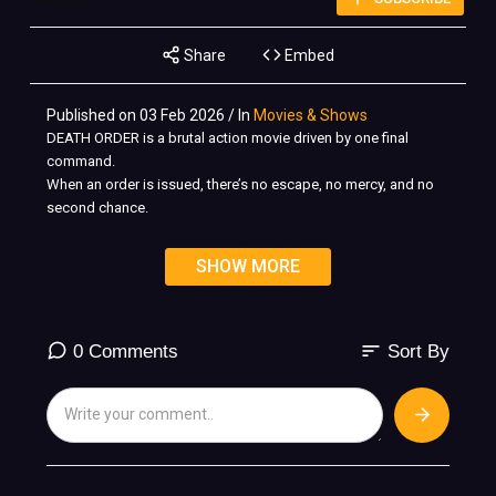
Share
Embed
Published on 03 Feb 2026 / In
Movies & Shows
DEATH ORDER is a brutal action movie driven by one final
command.
When an order is issued, there’s no escape, no mercy, and no
second chance.
Hunted across hostile territory, elite fighters are pushed to their
SHOW MORE
limits where every decision means life or death.
This is not a mission for survival… it’s an order to eliminate.
???? Full Action Movie
sort
0 Comments
Sort By
???? Non-stop combat
???? No survivors
#DeathOrder #actionmovie #fullactionmovie #scottadkins
#MichaelJaiWhite #actioncinema #brutalaction #fightmovie
#martialarts #nosurvivors #actionfilm #fullmovie