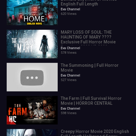
English Full Length
Eva Channel
620 Views
MARY LOSS OF SOUL: THE
HAUNTING OF MARY ????
Exclusive Full Horror Movie
Premiere ???? HD 2022
Eva Channel
578 Views
The Summoning | Full Horror
Movie
Eva Channel
527 Views
The Farm | Full Survival Horror
Movie | HORROR CENTRAL
Eva Channel
598 Views
Creepy Horror Movie 2020 English