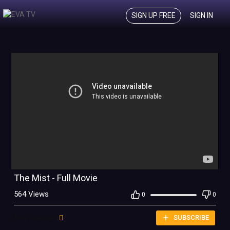
SIGN UP FREE
SIGN IN
The Mist - Full Movie
564 Views
0
0
Eva Channel
SUBSCRIBE