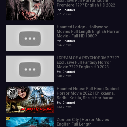
Exclusive Full Horror Movie
Premiere ???? English HD 2022
Eva Channel
761 Views
Haunted Lodge - Hollywood
Movies Full Length English Horror
Movie - Full HD 1080P
Eva Channel
826 Views
I DREAM OF A PSYCHOPOMP ????
Exclusive Full Fantasy Horror
Movie ???? English HD 2023
Eva Channel
648 Views
Haunted House Full Hindi Dubbed
Horror Movie 2022 | Chikkanna,
Sadhu Kokila, Shruti Hariharan
Eva Channel
643 Views
Zombie City | Horror Movies
English Full Length