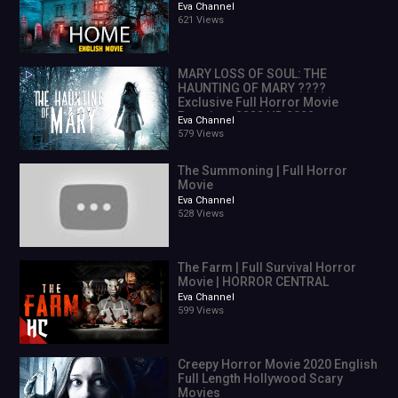
Eva Channel
621 Views
MARY LOSS OF SOUL: THE
HAUNTING OF MARY ????
Exclusive Full Horror Movie
Premiere ???? HD 2022
Eva Channel
579 Views
The Summoning | Full Horror
Movie
Eva Channel
528 Views
The Farm | Full Survival Horror
Movie | HORROR CENTRAL
Eva Channel
599 Views
Creepy Horror Movie 2020 English
Full Length Hollywood Scary
Movies