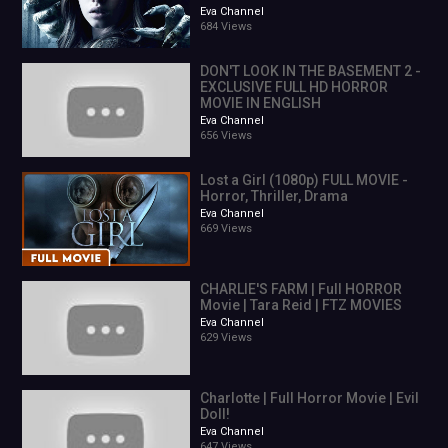
Eva Channel
684 Views
DON'T LOOK IN THE BASEMENT 2 -
EXCLUSIVE FULL HD HORROR
MOVIE IN ENGLISH
Eva Channel
656 Views
Lost a Girl (1080p) FULL MOVIE -
Horror, Thriller, Drama
Eva Channel
669 Views
CHARLIE'S FARM | Full HORROR
Movie | Tara Reid | FTZ MOVIES
Eva Channel
629 Views
Charlotte | Full Horror Movie | Evil
Doll!
Eva Channel
647 Views