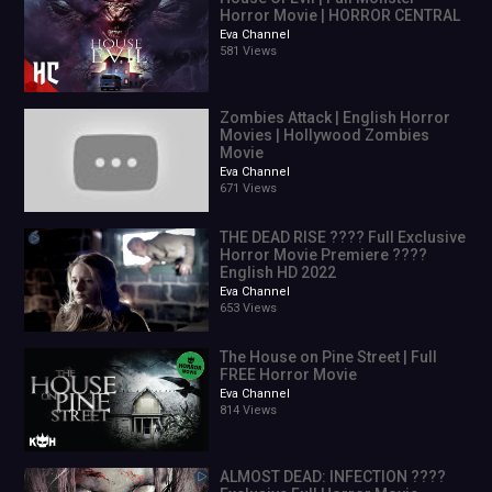
Horror Movie | HORROR CENTRAL
Eva Channel
581 Views
Zombies Attack | English Horror
Movies | Hollywood Zombies
Movie
Eva Channel
671 Views
THE DEAD RISE ???? Full Exclusive
Horror Movie Premiere ????
English HD 2022
Eva Channel
653 Views
The House on Pine Street | Full
FREE Horror Movie
Eva Channel
814 Views
ALMOST DEAD: INFECTION ????