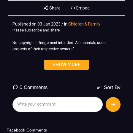
Share
Embed
Published on 03 Jan 2023 / In
Children & Family
Please subscribe and share
No copyright infringement intended. All materials used
property of their respective owners."
©️ All copyrights belong to Respective owners. No copyrights
SHOW MORE
infringement intended. For Promotional Use Only....
sort
0 Comments
Sort By
Facebook Comments