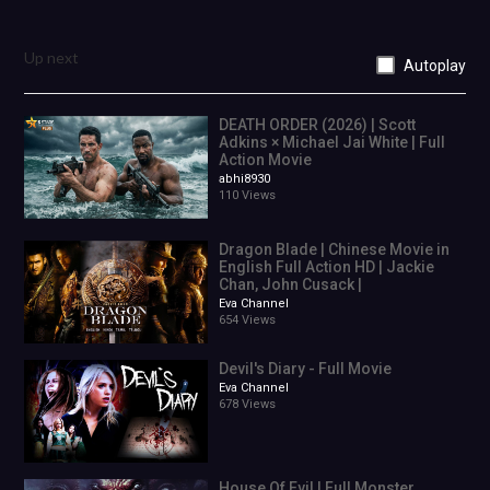
Up next
Autoplay
DEATH ORDER (2026) | Scott
Adkins × Michael Jai White | Full
Action Movie
abhi8930
110 Views
Dragon Blade | Chinese Movie in
English Full Action HD | Jackie
Chan, John Cusack |
Eva Channel
654 Views
Devil's Diary - Full Movie
Eva Channel
678 Views
House Of Evil | Full Monster