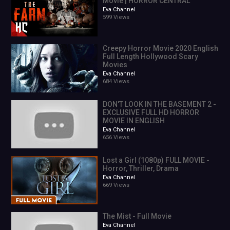
Movie | HORROR CENTRAL
1
Eva Channel
0.7%
599 Views
0:04
0.1%
0.0
Creepy Horror Movie 2020 English
Full Length Hollywood Scary
0.0%
Movies
action movies 2020 full movie english 2021
Eva Channel
epic movies full movie english
684 Views
films full movie english
DON'T LOOK IN THE BASEMENT 2 -
EXCLUSIVE FULL HD HORROR
MOVIE IN ENGLISH
free movies 2021 full movie
Eva Channel
656 Views
free movies 2021 full movie english
Lost a Girl (1080p) FULL MOVIE -
Horror, Thriller, Drama
free new movies 2020 full movies english action
Eva Channel
669 Views
full english action movies
The Mist - Full Movie
full hd movies 2020 english
Eva Channel