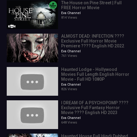
The House on Pine Street | Full
action movies 2020 full movie english
FREE Horror Movie
20
Eva Channel
814 Views
14.1%
9:24
9.4%
ALMOST DEAD: INFECTION ????
3.1
Exclusive Full Horror Movie
12.1%
Premiere ???? English HD 2022
action movies 2021 full movie english
Eva Channel
761 Views
20
10.7%
Haunted Lodge - Hollywood
2021 movies full movie english,fantasy movies full movie
Movies Full Length English Horror
english,english full movie
Movie - Full HD 1080P
Eva Channel
action movies 2019 full movie english,film action,movies 2021
826 Views
full movie,movies 2021 full movies english,action movies full
movie english,china fantasy movies full movie english
I DREAM OF A PSYCHOPOMP ????
Exclusive Full Fantasy Horror
2
Movie ???? English HD 2023
english film english film
Eva Channel
2
648 Views
1.4%
0:41
Haunted House Full Hindi Dubbed