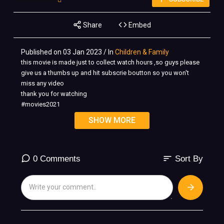
Share
Embed
Published on 03 Jan 2023 / In
Children & Family
this movie is made just to collect watch hours ,so guys please
give us a thumbs up and hit subscrie boutton so you won't
miss any video
thank you for watching
#movies2021
#actionmovies
SHOW MORE
#turnonCC
Action MOVIES 2020 Full MOVIE English Movies 2020 Full
MOVIE
sort
0 Comments
Sort By
full movie movie full movies english movies action movies
2020 full movie adventure full movie action movie action
movies new action movie movies 2020 full movie full movies
ozzy full movie movie 2020 best action movies fidaa full movie
action movies 2021 full movie ghazab full movie english
movies 2020 full movie 2020 movies full movie english full