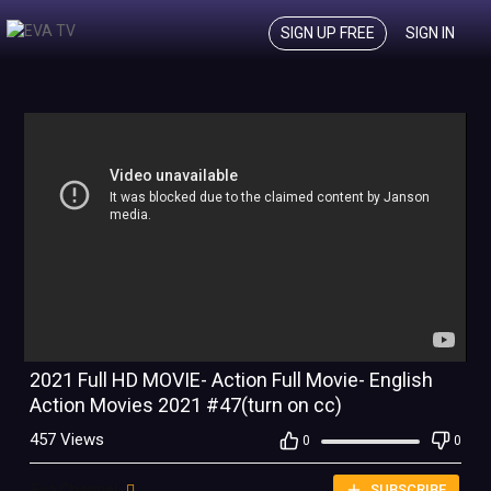
SIGN UP FREE
SIGN IN
2021 Full HD MOVIE- Action Full Movie- English
Action Movies 2021 #47(turn on cc)
457 Views
0
0
Eva Channel
SUBSCRIBE